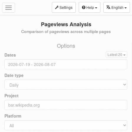
Settings
Help
English
Toggle
navigation
Pageviews Analysis
Comparison of pageviews across multiple pages
Options
Dates
Latest 20
Date type
Project
Platform