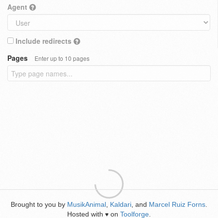
Agent
Include redirects
Pages
Enter up to 10 pages
Brought to you by
MusikAnimal
,
Kaldari
, and
Marcel Ruiz Forns
.
Hosted with
on
Toolforge
.
♥