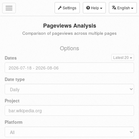
Settings
Help
English
Toggle
navigation
Pageviews Analysis
Comparison of pageviews across multiple pages
Options
Dates
Latest 20
Date type
Project
Platform