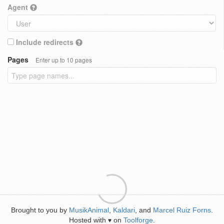
Agent
Include redirects
Pages
Enter up to 10 pages
Brought to you by
MusikAnimal
,
Kaldari
, and
Marcel Ruiz Forns
.
Hosted with
on
Toolforge
.
♥