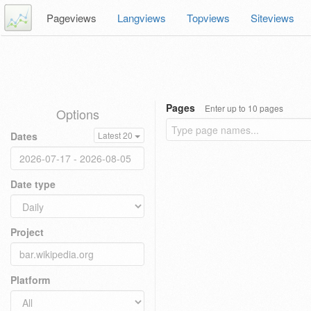
Pageviews
Langviews
Topviews
Siteviews
Pages
Enter up to 10 pages
Options
Dates
Latest 20
Date type
Project
Platform