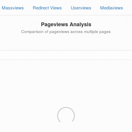
Massviews
Redirect Views
Userviews
Mediaviews
Pageviews Analysis
Comparison of pageviews across multiple pages