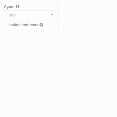
Agent
Include redirects