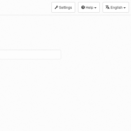
Settings
Help
English