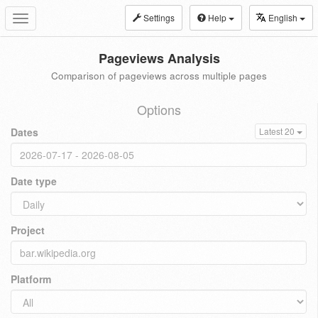
Settings
Help
English
Toggle
navigation
Pageviews Analysis
Comparison of pageviews across multiple pages
Options
Dates
Latest 20
Date type
Project
Platform