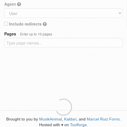
Agent
Include redirects
Pages
Enter up to 10 pages
Brought to you by
MusikAnimal
,
Kaldari
, and
Marcel Ruiz Forns
.
Hosted with
on
Toolforge
.
♥