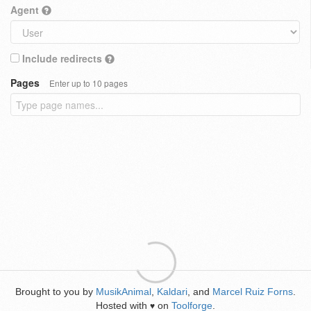
Agent
Include redirects
Pages
Enter up to 10 pages
Brought to you by
MusikAnimal
,
Kaldari
, and
Marcel Ruiz Forns
.
Hosted with
on
Toolforge
.
♥