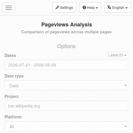
Settings
Help
English
Toggle
navigation
Pageviews Analysis
Comparison of pageviews across multiple pages
Options
Dates
Latest 20
Date type
Project
Platform