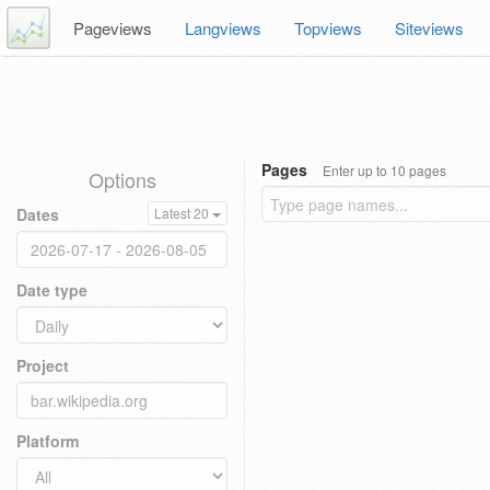
Pageviews
Langviews
Topviews
Siteviews
Pages
Enter up to 10 pages
Options
Dates
Latest 20
Date type
Project
Platform