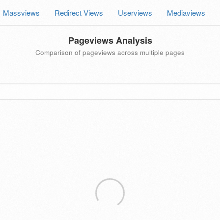
Massviews
Redirect Views
Userviews
Mediaviews
Pageviews Analysis
Comparison of pageviews across multiple pages