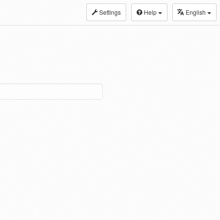
Settings
Help
English