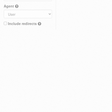
Agent
Include redirects