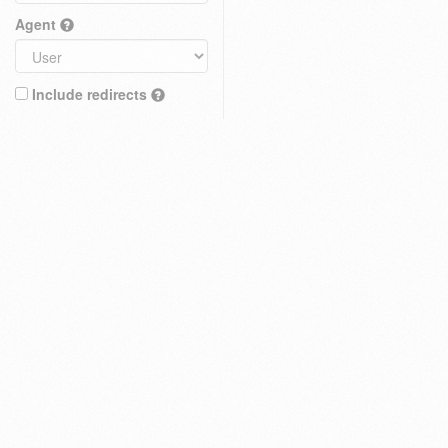
Agent
Include redirects