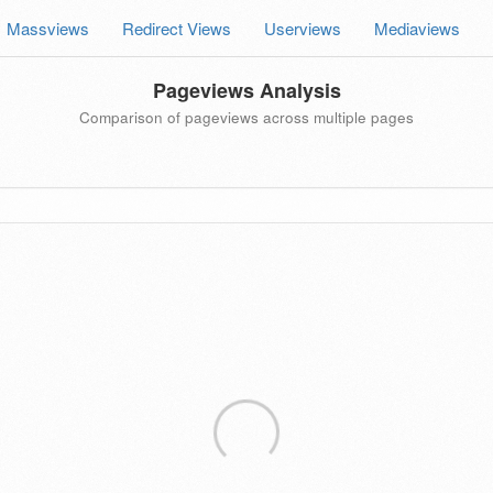
Massviews
Redirect Views
Userviews
Mediaviews
Pageviews Analysis
Comparison of pageviews across multiple pages