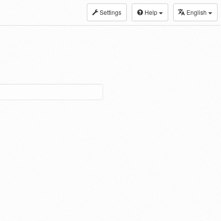
Settings
Help
English