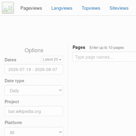
Pageviews
Langviews
Topviews
Siteviews
Pages
Enter up to 10 pages
Options
Dates
Latest 20
Date type
Project
Platform