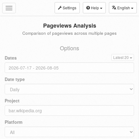
Settings
Help
English
Toggle
navigation
Pageviews Analysis
Comparison of pageviews across multiple pages
Options
Dates
Latest 20
Date type
Project
Platform