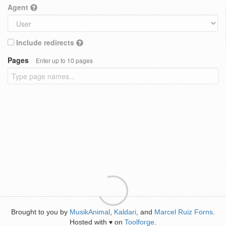
Agent
Include redirects
Pages
Enter up to 10 pages
Brought to you by
MusikAnimal
,
Kaldari
, and
Marcel Ruiz Forns
.
Hosted with
on
Toolforge
.
♥