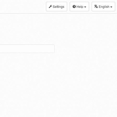
Settings
Help
English