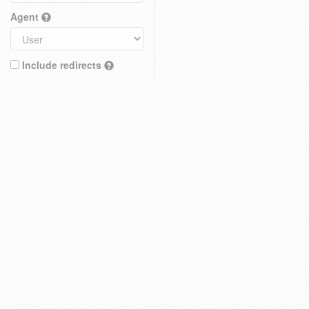
Agent
Include redirects