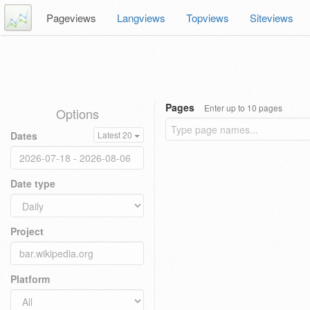
Pageviews
Langviews
Topviews
Siteviews
Pages
Enter up to 10 pages
Options
Dates
Latest 20
Date type
Project
Platform