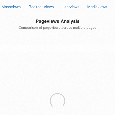
Massviews
Redirect Views
Userviews
Mediaviews
Pageviews Analysis
Comparison of pageviews across multiple pages