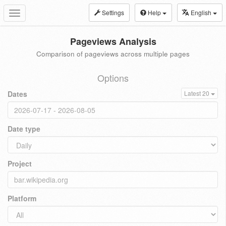
Settings
Help
English
Toggle
navigation
Pageviews Analysis
Comparison of pageviews across multiple pages
Options
Dates
Latest 20
Date type
Project
Platform