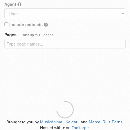
Agent
Include redirects
Pages
Enter up to 10 pages
Brought to you by
MusikAnimal
,
Kaldari
, and
Marcel Ruiz Forns
.
Hosted with
on
Toolforge
.
♥