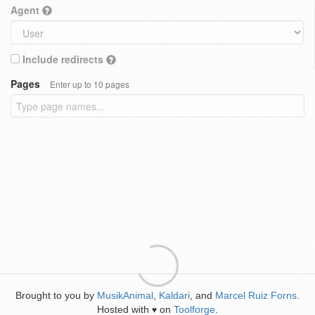
Agent
Include redirects
Pages
Enter up to 10 pages
Brought to you by
MusikAnimal
,
Kaldari
, and
Marcel Ruiz Forns
.
Hosted with
on
Toolforge
.
♥