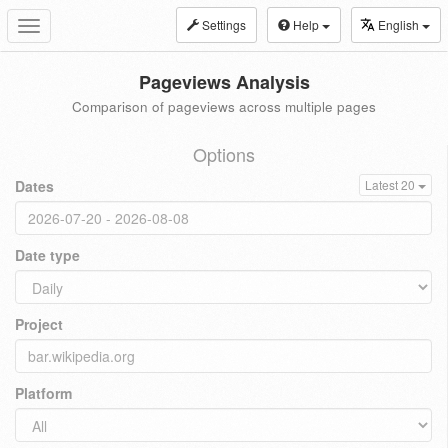
Settings
Help
English
Toggle
navigation
Pageviews Analysis
Comparison of pageviews across multiple pages
Options
Dates
Latest 20
Date type
Project
Platform