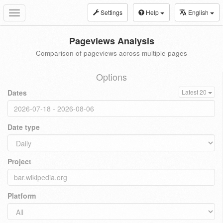
Settings
Help
English
Toggle
navigation
Pageviews Analysis
Comparison of pageviews across multiple pages
Options
Dates
Latest 20
Date type
Project
Platform