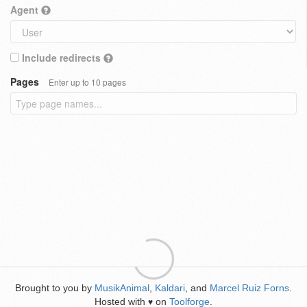
Agent
Include redirects
Pages
Enter up to 10 pages
Brought to you by
MusikAnimal
,
Kaldari
, and
Marcel Ruiz Forns
.
Hosted with
on
Toolforge
.
♥