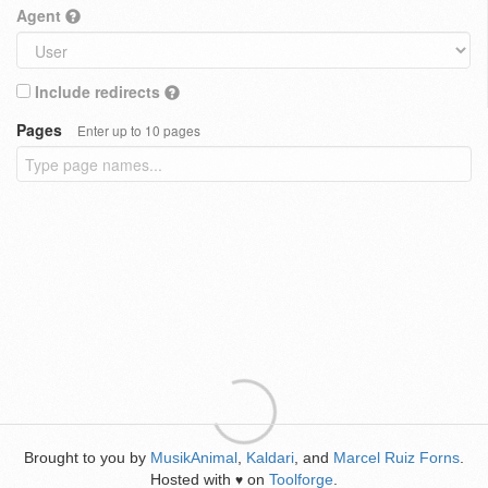
Agent
Include redirects
Pages
Enter up to 10 pages
Brought to you by
MusikAnimal
,
Kaldari
, and
Marcel Ruiz Forns
.
Hosted with
on
Toolforge
.
♥