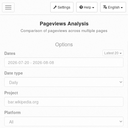
Settings
Help
English
Toggle
navigation
Pageviews Analysis
Comparison of pageviews across multiple pages
Options
Dates
Latest 20
Date type
Project
Platform