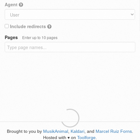
Agent
Include redirects
Pages
Enter up to 10 pages
Brought to you by
MusikAnimal
,
Kaldari
, and
Marcel Ruiz Forns
.
Hosted with
on
Toolforge
.
♥