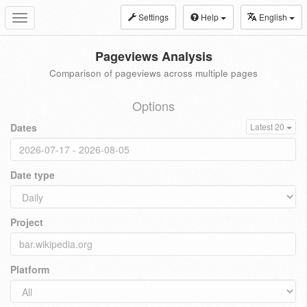
Settings
Help
English
Toggle
navigation
Pageviews Analysis
Comparison of pageviews across multiple pages
Options
Dates
Latest 20
Date type
Project
Platform