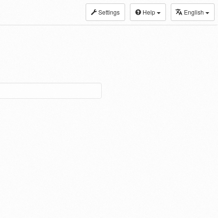
Settings
Help
English