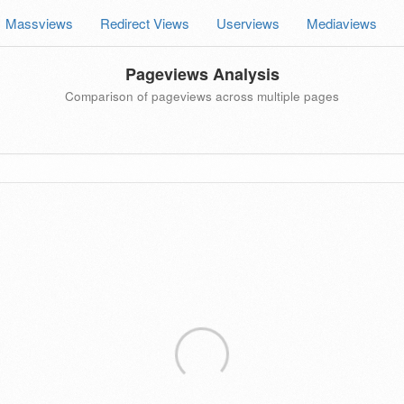
Massviews
Redirect Views
Userviews
Mediaviews
Pageviews Analysis
Comparison of pageviews across multiple pages