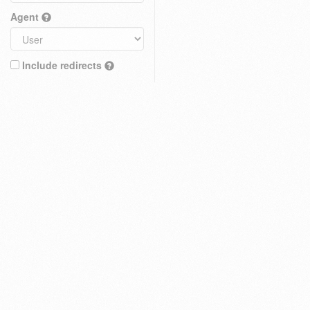
Agent
Include redirects