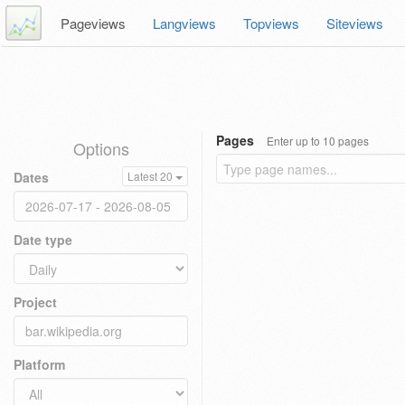
Pageviews
Langviews
Topviews
Siteviews
Pages
Enter up to 10 pages
Options
Dates
Latest 20
Date type
Project
Platform