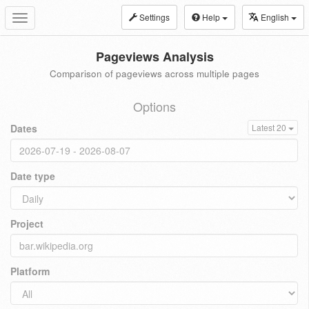
Settings
Help
English
Toggle
navigation
Pageviews Analysis
Comparison of pageviews across multiple pages
Options
Dates
Latest 20
Date type
Project
Platform