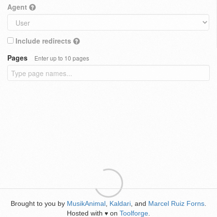
Agent
Include redirects
Pages
Enter up to 10 pages
Brought to you by
MusikAnimal
,
Kaldari
, and
Marcel Ruiz Forns
.
Hosted with
on
Toolforge
.
♥