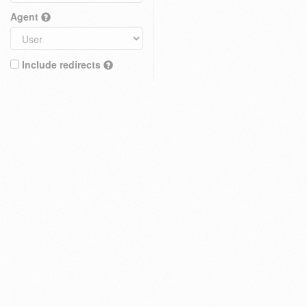
Agent
Include redirects