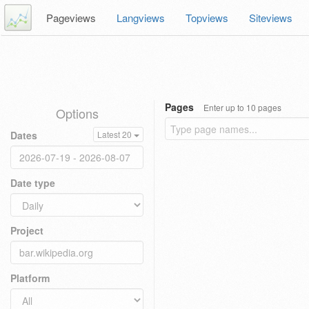
Pageviews
Langviews
Topviews
Siteviews
Pages
Enter up to 10 pages
Options
Dates
Latest 20
Date type
Project
Platform