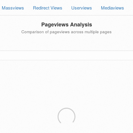
Massviews
Redirect Views
Userviews
Mediaviews
Pageviews Analysis
Comparison of pageviews across multiple pages