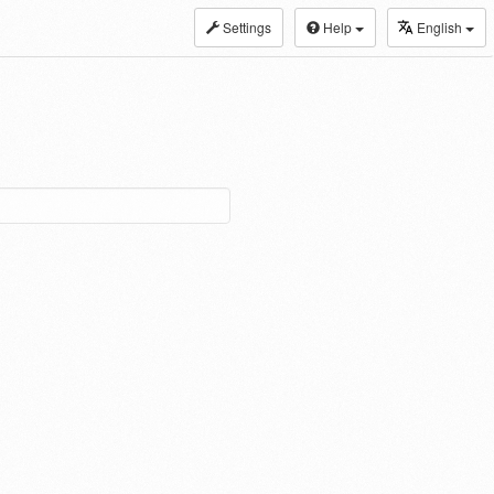
Settings
Help
English