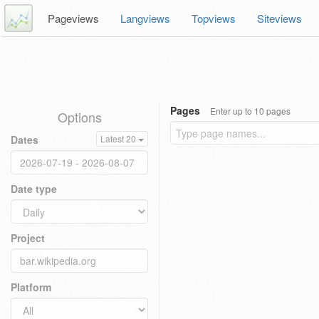
Pageviews
Langviews
Topviews
Siteviews
Pages
Enter up to 10 pages
Options
Dates
Latest 20
Date type
Project
Platform