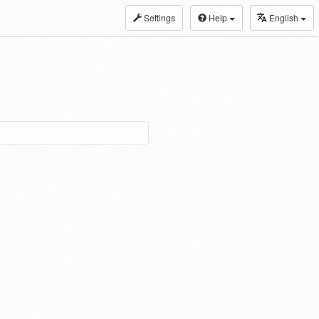
Settings
Help
English