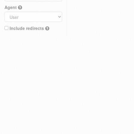
Agent
Include redirects