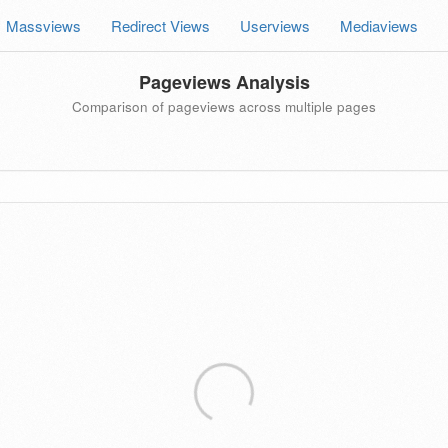
Massviews
Redirect Views
Userviews
Mediaviews
Pageviews Analysis
Comparison of pageviews across multiple pages