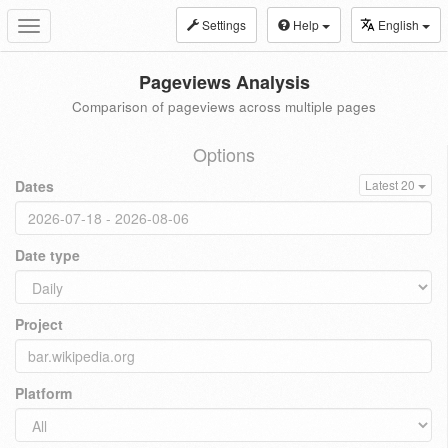
Settings
Help
English
Toggle
navigation
Pageviews Analysis
Comparison of pageviews across multiple pages
Options
Dates
Latest 20
Date type
Project
Platform