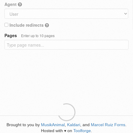
Agent
Include redirects
Pages
Enter up to 10 pages
Brought to you by
MusikAnimal
,
Kaldari
, and
Marcel Ruiz Forns
.
Hosted with
on
Toolforge
.
♥