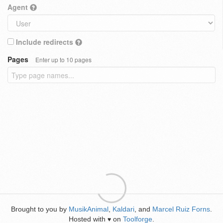
Agent
Include redirects
Pages
Enter up to 10 pages
Brought to you by
MusikAnimal
,
Kaldari
, and
Marcel Ruiz Forns
.
Hosted with
on
Toolforge
.
♥