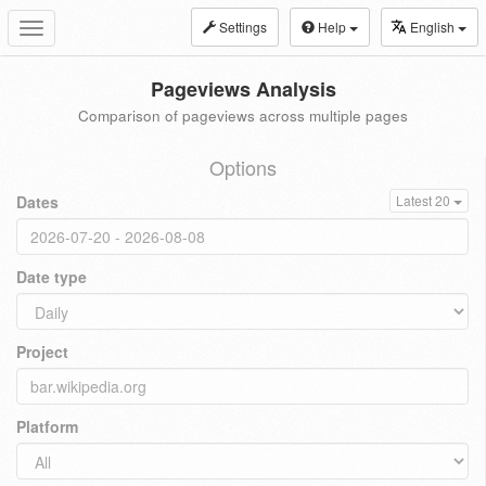
Settings
Help
English
Toggle
navigation
Pageviews Analysis
Comparison of pageviews across multiple pages
Options
Dates
Latest 20
Date type
Project
Platform