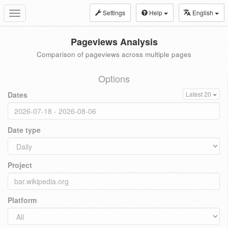
Settings
Help
English
Toggle
navigation
Pageviews Analysis
Comparison of pageviews across multiple pages
Options
Dates
Latest 20
Date type
Project
Platform