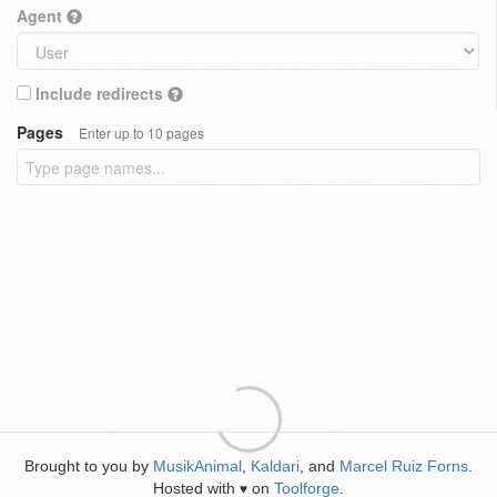
Agent
Include redirects
Pages
Enter up to 10 pages
Brought to you by
MusikAnimal
,
Kaldari
, and
Marcel Ruiz Forns
.
Hosted with
on
Toolforge
.
♥