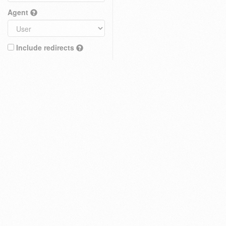
Agent
Include redirects