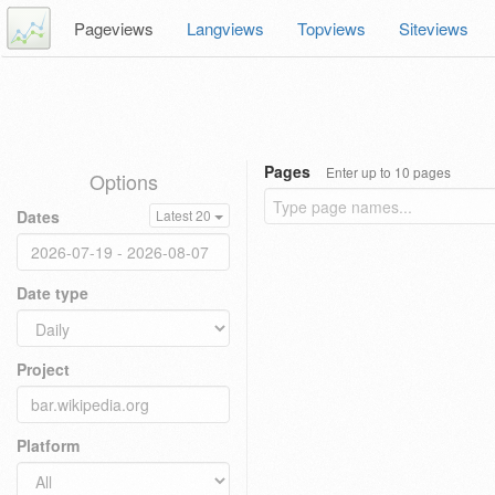
Pageviews
Langviews
Topviews
Siteviews
Pages
Enter up to 10 pages
Options
Dates
Latest 20
Date type
Project
Platform