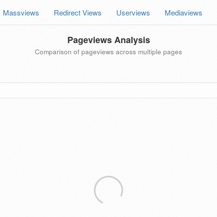
Massviews
Redirect Views
Userviews
Mediaviews
Pageviews Analysis
Comparison of pageviews across multiple pages