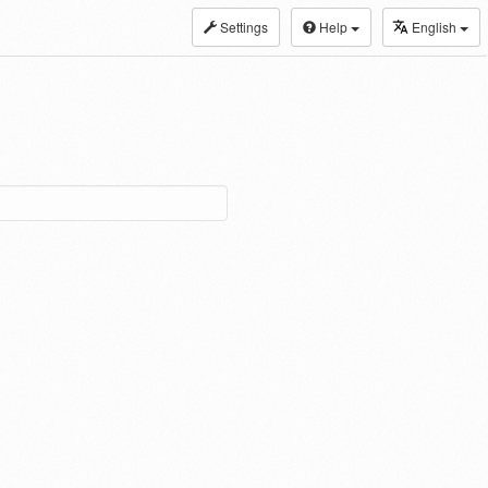
Settings
Help
English