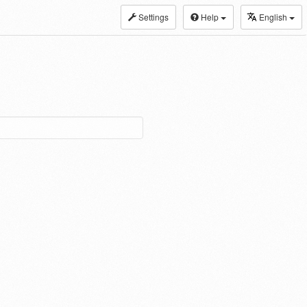
Settings
Help
English