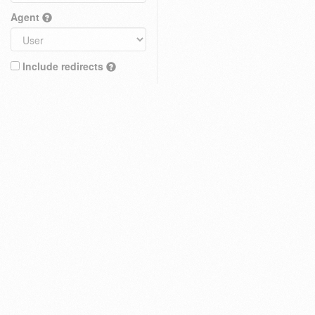
Agent
Include redirects