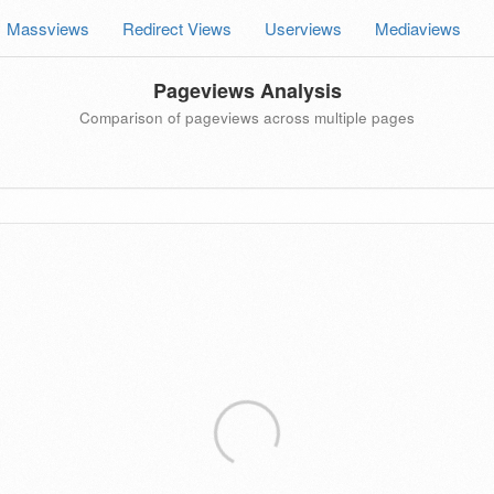
Massviews
Redirect Views
Userviews
Mediaviews
Pageviews Analysis
Comparison of pageviews across multiple pages