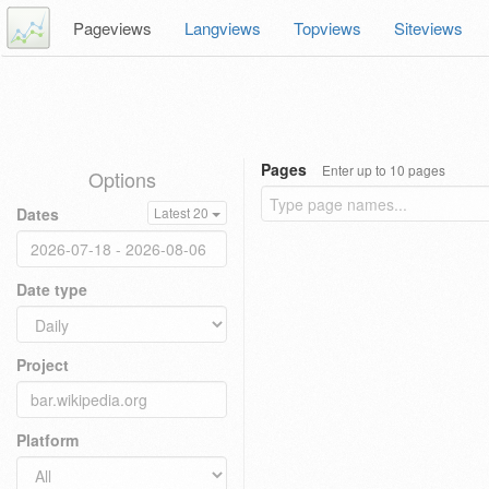
Pageviews
Langviews
Topviews
Siteviews
Pages
Enter up to 10 pages
Options
Dates
Latest 20
Date type
Project
Platform