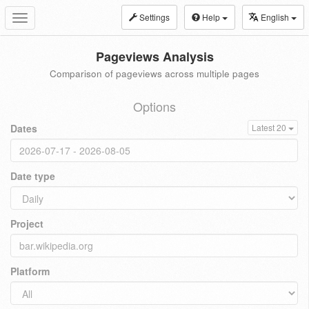
Settings
Help
English
Toggle
navigation
Pageviews Analysis
Comparison of pageviews across multiple pages
Options
Dates
Latest 20
Date type
Project
Platform