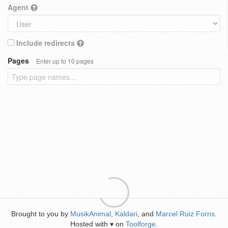
Agent
Include redirects
Pages
Enter up to 10 pages
Brought to you by
MusikAnimal
,
Kaldari
, and
Marcel Ruiz Forns
.
Hosted with
on
Toolforge
.
♥