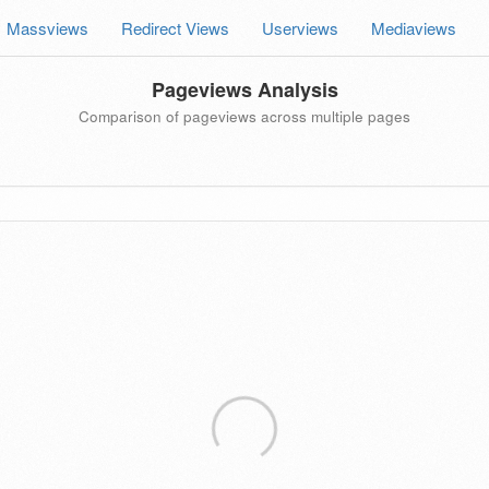
Massviews
Redirect Views
Userviews
Mediaviews
Pageviews Analysis
Comparison of pageviews across multiple pages