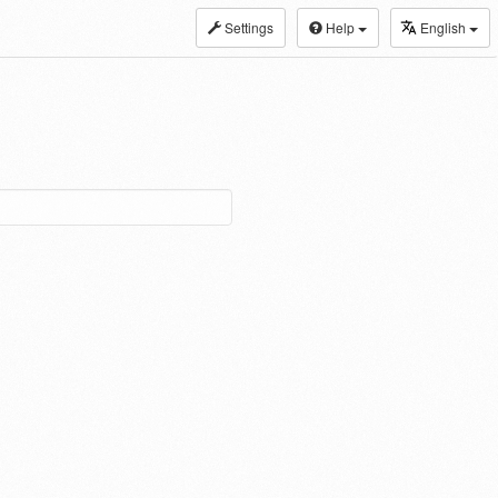
Settings
Help
English