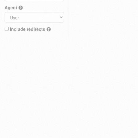
Agent
Include redirects