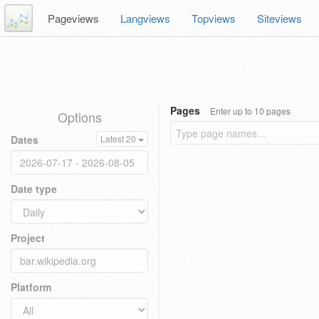
Pageviews
Langviews
Topviews
Siteviews
Pages
Enter up to 10 pages
Options
Dates
Latest 20
Date type
Project
Platform