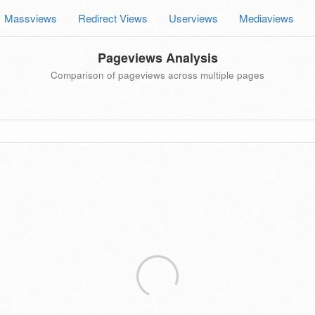
Massviews
Redirect Views
Userviews
Mediaviews
Pageviews Analysis
Comparison of pageviews across multiple pages