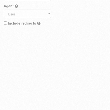
Agent
Include redirects