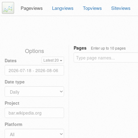
Pageviews
Langviews
Topviews
Siteviews
Pages
Enter up to 10 pages
Options
Dates
Latest 20
Date type
Project
Platform