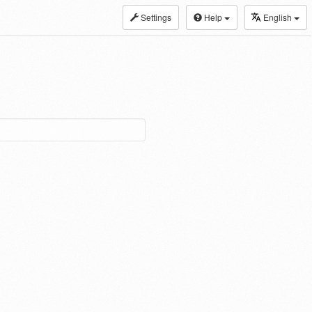
Settings
Help
English