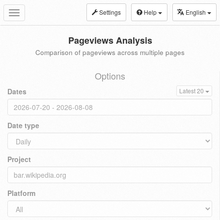
Settings
Help
English
Toggle
navigation
Pageviews Analysis
Comparison of pageviews across multiple pages
Options
Dates
Latest 20
Date type
Project
Platform