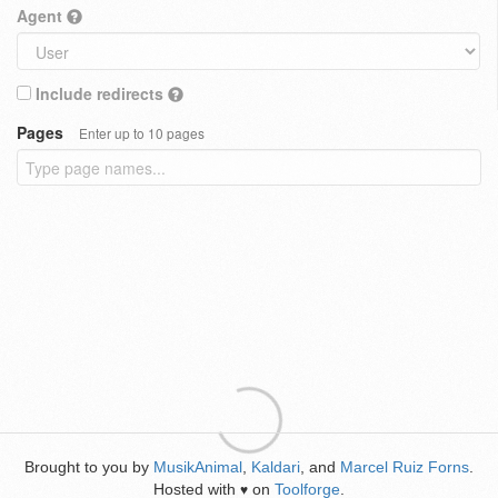
Agent
Include redirects
Pages
Enter up to 10 pages
Brought to you by
MusikAnimal
,
Kaldari
, and
Marcel Ruiz Forns
.
Hosted with
on
Toolforge
.
♥