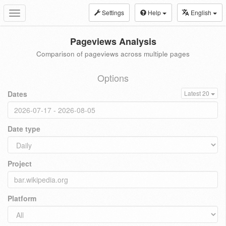
Settings
Help
English
Toggle
navigation
Pageviews Analysis
Comparison of pageviews across multiple pages
Options
Dates
Latest 20
Date type
Project
Platform