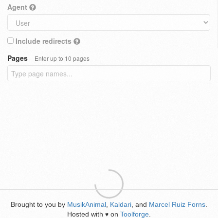
Agent
Include redirects
Pages
Enter up to 10 pages
Brought to you by
MusikAnimal
,
Kaldari
, and
Marcel Ruiz Forns
.
Hosted with
on
Toolforge
.
♥