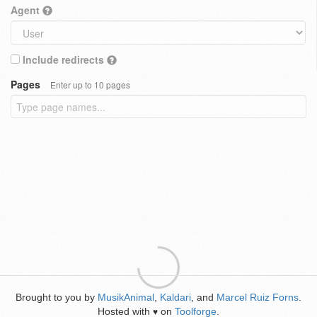
Agent
Include redirects
Pages
Enter up to 10 pages
Brought to you by
MusikAnimal
,
Kaldari
, and
Marcel Ruiz Forns
.
Hosted with
on
Toolforge
.
♥