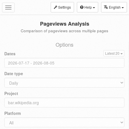
Settings
Help
English
Toggle
navigation
Pageviews Analysis
Comparison of pageviews across multiple pages
Options
Dates
Latest 20
Date type
Project
Platform