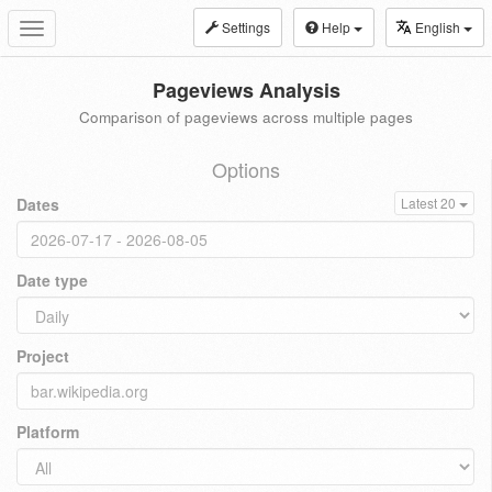
Settings
Help
English
Toggle
navigation
Pageviews Analysis
Comparison of pageviews across multiple pages
Options
Dates
Latest 20
Date type
Project
Platform