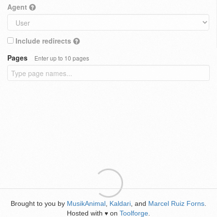
Agent
Include redirects
Pages
Enter up to 10 pages
Brought to you by
MusikAnimal
,
Kaldari
, and
Marcel Ruiz Forns
.
Hosted with
on
Toolforge
.
♥