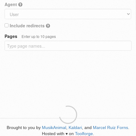
Agent
Include redirects
Pages
Enter up to 10 pages
Brought to you by
MusikAnimal
,
Kaldari
, and
Marcel Ruiz Forns
.
Hosted with
on
Toolforge
.
♥