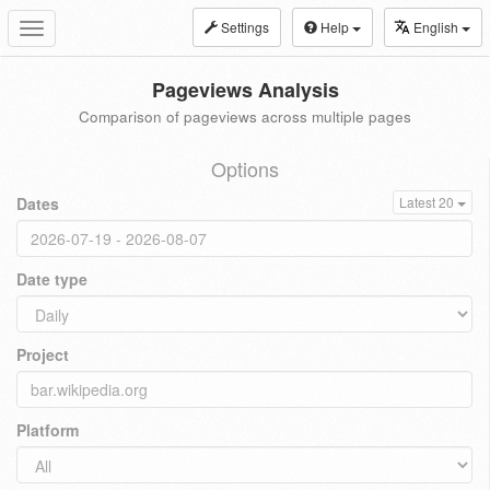
Settings
Help
English
Toggle
navigation
Pageviews Analysis
Comparison of pageviews across multiple pages
Options
Dates
Latest 20
Date type
Project
Platform