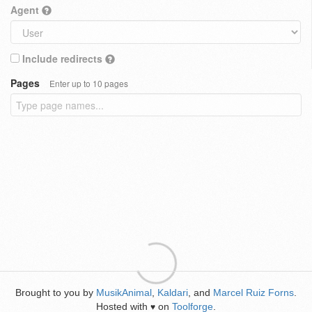
Agent
Include redirects
Pages
Enter up to 10 pages
Brought to you by
MusikAnimal
,
Kaldari
, and
Marcel Ruiz Forns
.
Hosted with
on
Toolforge
.
♥