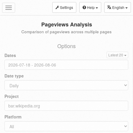
Settings
Help
English
Toggle
navigation
Pageviews Analysis
Comparison of pageviews across multiple pages
Options
Dates
Latest 20
Date type
Project
Platform