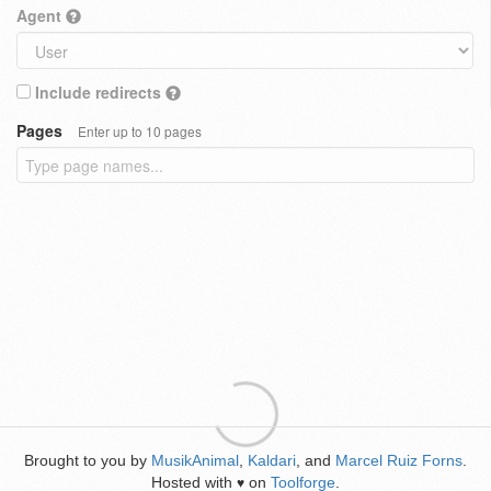
Agent
Include redirects
Pages
Enter up to 10 pages
Brought to you by
MusikAnimal
,
Kaldari
, and
Marcel Ruiz Forns
.
Hosted with
on
Toolforge
.
♥