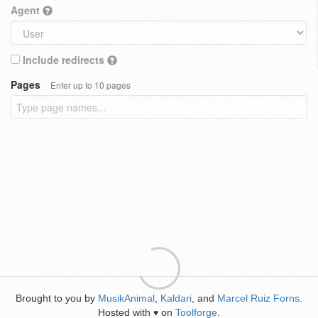
Agent
Include redirects
Pages
Enter up to 10 pages
Brought to you by
MusikAnimal
,
Kaldari
, and
Marcel Ruiz Forns
.
Hosted with
on
Toolforge
.
♥