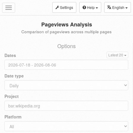
Settings
Help
English
Toggle
navigation
Pageviews Analysis
Comparison of pageviews across multiple pages
Options
Dates
Latest 20
Date type
Project
Platform