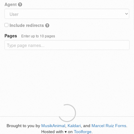
Agent
Include redirects
Pages
Enter up to 10 pages
Brought to you by
MusikAnimal
,
Kaldari
, and
Marcel Ruiz Forns
.
Hosted with
on
Toolforge
.
♥