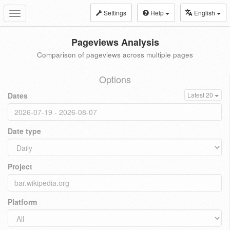
Settings
Help
English
Toggle
navigation
Pageviews Analysis
Comparison of pageviews across multiple pages
Options
Dates
Latest 20
Date type
Project
Platform