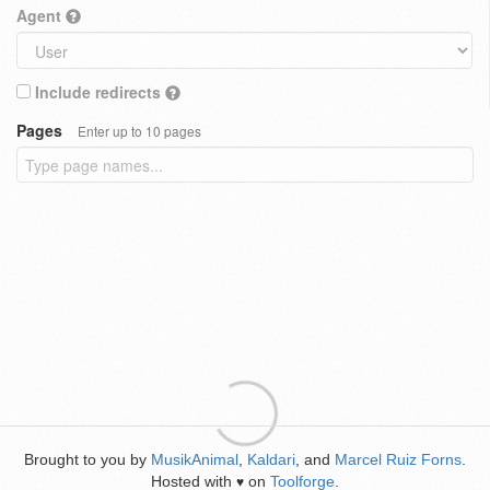
Agent
Include redirects
Pages
Enter up to 10 pages
Brought to you by
MusikAnimal
,
Kaldari
, and
Marcel Ruiz Forns
.
Hosted with
on
Toolforge
.
♥