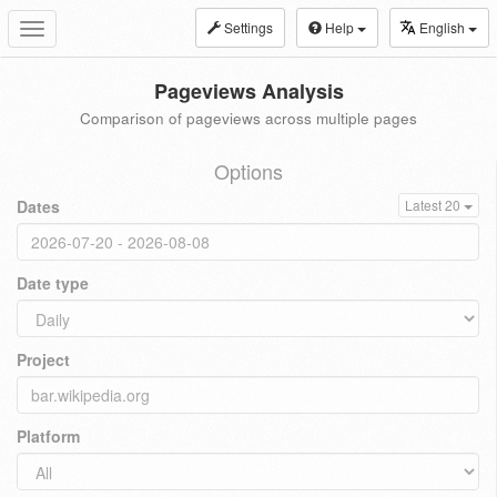
Settings
Help
English
Toggle
navigation
Pageviews Analysis
Comparison of pageviews across multiple pages
Options
Dates
Latest 20
Date type
Project
Platform