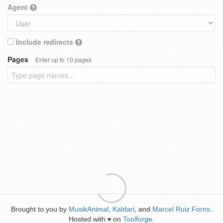
Agent
Include redirects
Pages
Enter up to 10 pages
Brought to you by
MusikAnimal
,
Kaldari
, and
Marcel Ruiz Forns
.
Hosted with
on
Toolforge
.
♥