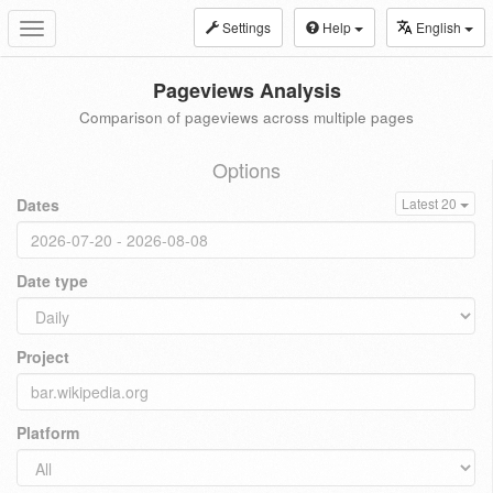
Settings
Help
English
Toggle
navigation
Pageviews Analysis
Comparison of pageviews across multiple pages
Options
Dates
Latest 20
Date type
Project
Platform