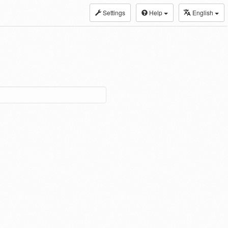
Settings
Help
English