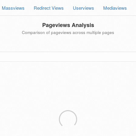
Massviews
Redirect Views
Userviews
Mediaviews
Pageviews Analysis
Comparison of pageviews across multiple pages