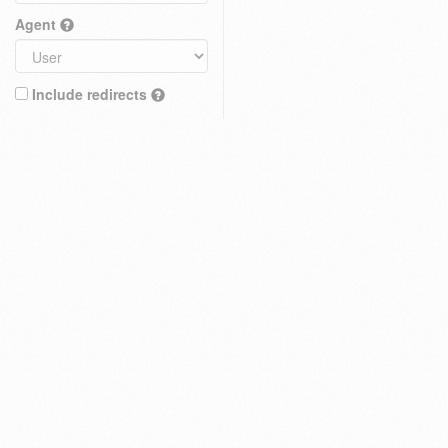
Agent
Include redirects