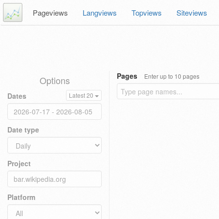
Pageviews
Langviews
Topviews
Siteviews
Pages
Enter up to 10 pages
Options
Dates
Latest 20
Date type
Project
Platform