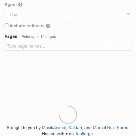
Agent
Include redirects
Pages
Enter up to 10 pages
Brought to you by
MusikAnimal
,
Kaldari
, and
Marcel Ruiz Forns
.
Hosted with
on
Toolforge
.
♥