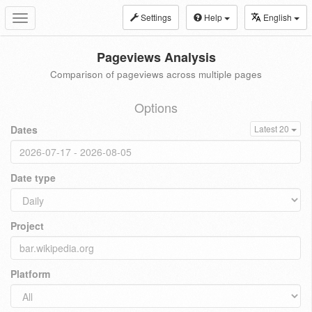
Settings
Help
English
Toggle
navigation
Pageviews Analysis
Comparison of pageviews across multiple pages
Options
Dates
Latest 20
Date type
Project
Platform