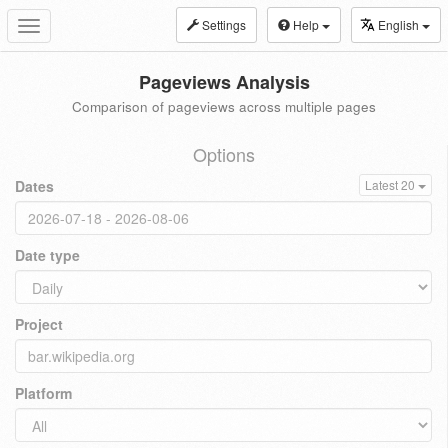
Settings
Help
English
Toggle
navigation
Pageviews Analysis
Comparison of pageviews across multiple pages
Options
Dates
Latest 20
Date type
Project
Platform