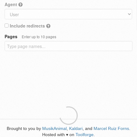
Agent
Include redirects
Pages
Enter up to 10 pages
Brought to you by
MusikAnimal
,
Kaldari
, and
Marcel Ruiz Forns
.
Hosted with
on
Toolforge
.
♥