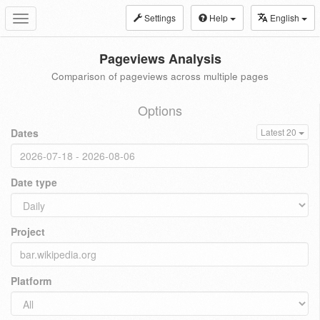
Settings
Help
English
Toggle
navigation
Pageviews Analysis
Comparison of pageviews across multiple pages
Options
Dates
Latest 20
Date type
Project
Platform