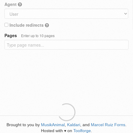
Agent
Include redirects
Pages
Enter up to 10 pages
Brought to you by
MusikAnimal
,
Kaldari
, and
Marcel Ruiz Forns
.
Hosted with
on
Toolforge
.
♥