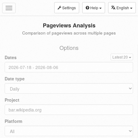
Settings
Help
English
Toggle
navigation
Pageviews Analysis
Comparison of pageviews across multiple pages
Options
Dates
Latest 20
Date type
Project
Platform