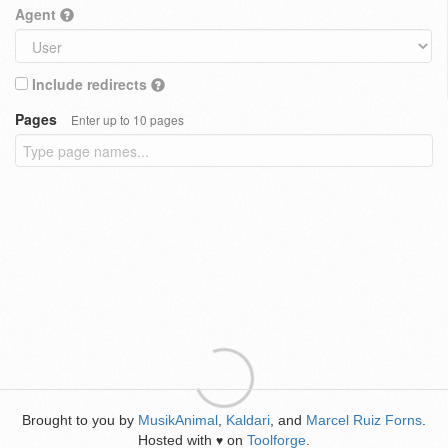
Agent
Include redirects
Pages
Enter up to 10 pages
Brought to you by
MusikAnimal
,
Kaldari
, and
Marcel Ruiz Forns
.
Hosted with
on
Toolforge
.
♥