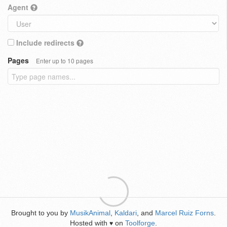
Agent
Include redirects
Pages
Enter up to 10 pages
Brought to you by
MusikAnimal
,
Kaldari
, and
Marcel Ruiz Forns
.
Hosted with
on
Toolforge
.
♥