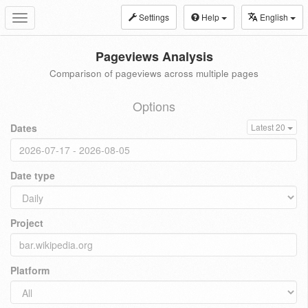
Settings
Help
English
Toggle
navigation
Pageviews Analysis
Comparison of pageviews across multiple pages
Options
Dates
Latest 20
Date type
Project
Platform