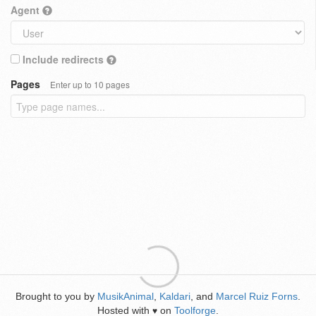
Agent
Include redirects
Pages
Enter up to 10 pages
Brought to you by
MusikAnimal
,
Kaldari
, and
Marcel Ruiz Forns
.
Hosted with
on
Toolforge
.
♥