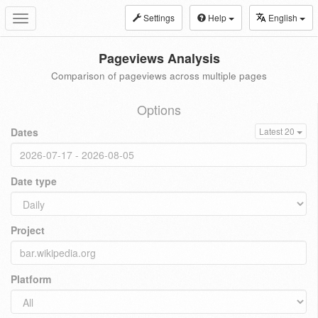
Settings
Help
English
Toggle
navigation
Pageviews Analysis
Comparison of pageviews across multiple pages
Options
Dates
Latest 20
Date type
Project
Platform