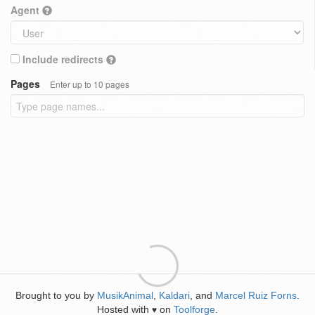
Agent
Include redirects
Pages
Enter up to 10 pages
Brought to you by
MusikAnimal
,
Kaldari
, and
Marcel Ruiz Forns
.
Hosted with
on
Toolforge
.
♥