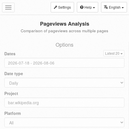
Settings
Help
English
Toggle
navigation
Pageviews Analysis
Comparison of pageviews across multiple pages
Options
Dates
Latest 20
Date type
Project
Platform