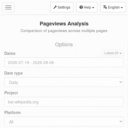
Settings
Help
English
Toggle
navigation
Pageviews Analysis
Comparison of pageviews across multiple pages
Options
Dates
Latest 20
Date type
Project
Platform