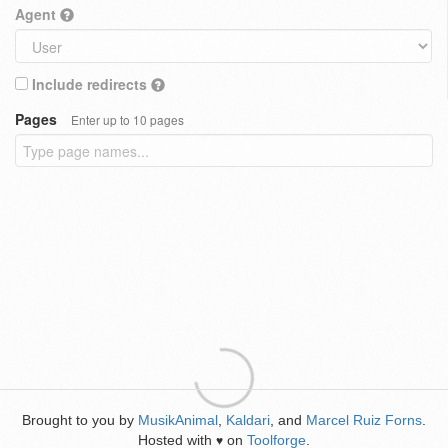
Agent
Include redirects
Pages
Enter up to 10 pages
Brought to you by
MusikAnimal
,
Kaldari
, and
Marcel Ruiz Forns
.
Hosted with
on
Toolforge
.
♥