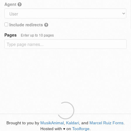
Agent
Include redirects
Pages
Enter up to 10 pages
Brought to you by
MusikAnimal
,
Kaldari
, and
Marcel Ruiz Forns
.
Hosted with
on
Toolforge
.
♥