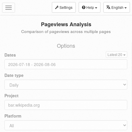
Settings
Help
English
Toggle
navigation
Pageviews Analysis
Comparison of pageviews across multiple pages
Options
Dates
Latest 20
Date type
Project
Platform