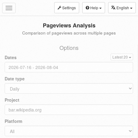
Settings
Help
English
Toggle
navigation
Pageviews Analysis
Comparison of pageviews across multiple pages
Options
Dates
Latest 20
Date type
Project
Platform