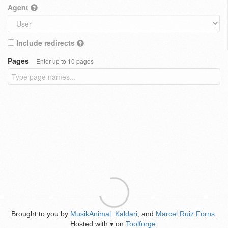
Agent
Include redirects
Pages
Enter up to 10 pages
Brought to you by
MusikAnimal
,
Kaldari
, and
Marcel Ruiz Forns
.
Hosted with
on
Toolforge
.
♥