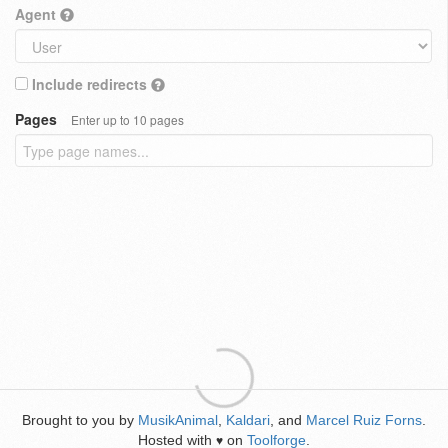
Agent
Include redirects
Pages
Enter up to 10 pages
Brought to you by
MusikAnimal
,
Kaldari
, and
Marcel Ruiz Forns
.
Hosted with
on
Toolforge
.
♥