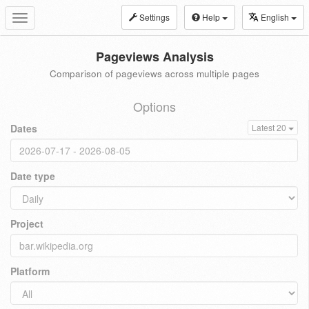
Settings
Help
English
Toggle
navigation
Pageviews Analysis
Comparison of pageviews across multiple pages
Options
Dates
Latest 20
Date type
Project
Platform