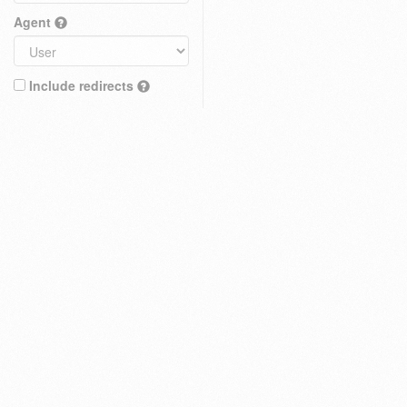
Agent
Include redirects