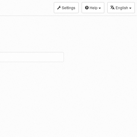
Settings
Help
English