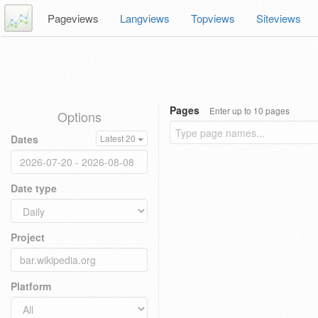
Pageviews
Langviews
Topviews
Siteviews
Pages
Enter up to 10 pages
Options
Dates
Latest 20
Date type
Project
Platform