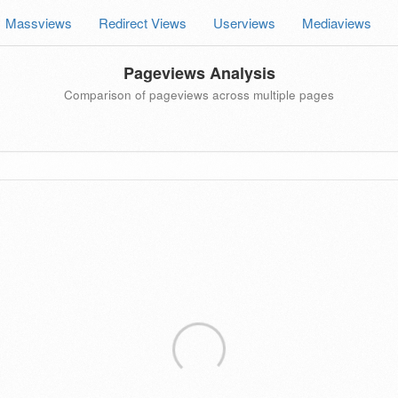
Massviews
Redirect Views
Userviews
Mediaviews
Pageviews Analysis
Comparison of pageviews across multiple pages